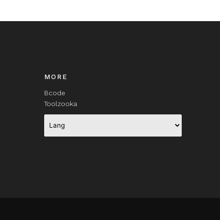
MORE
Bcode
Toolzooka