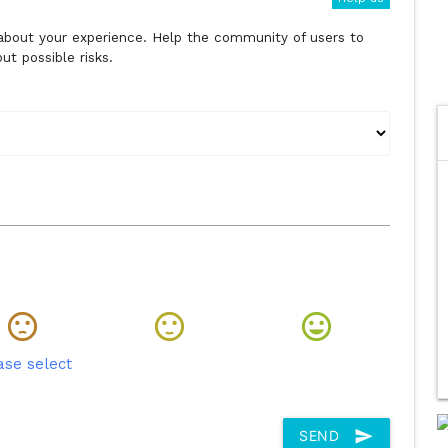
s about your experience. Help the community of users to
t possible risks.
ase select
send
SEND