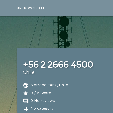
UNKNOWN CALL
+56 2 2666 4500
Chile
language
Metropolitana, Chile
star
0 / 5 Score
comment
0 No reviews
tag
No category