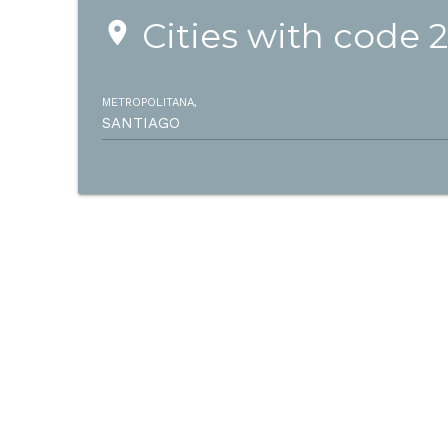
Cities with code 
place
METROPOLITANA,
SANTIAGO