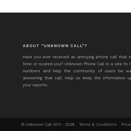
ABOUT "UNKNOWN CALL"?
Have you ever received an annoying phone call that 
time or scared you? Unknown Phone Call is a site to 
numbers and help the community of users be wa
answering that call. Help us keep the information 
your reports.
© Unknown Call 2011 - 2026
Terms & Conditions
Priva