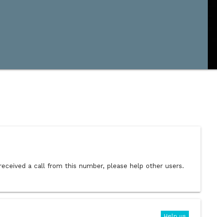
received a call from this number, please help other users.
Help us