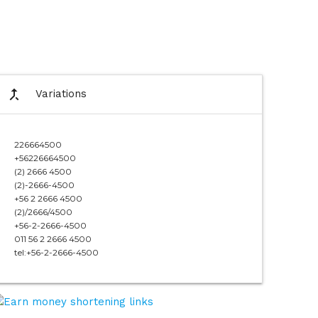
call_merge
Variations
226664500
+56226664500
(2) 2666 4500
(2)-2666-4500
+56 2 2666 4500
(2)/2666/4500
+56-2-2666-4500
011 56 2 2666 4500
tel:+56-2-2666-4500