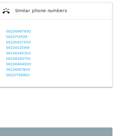
ring_volume
Similar phone numbers
56224997892
56227121129
56225627000
56224025149
56226365200
56228292750
56226664500
56226167800
56227139950