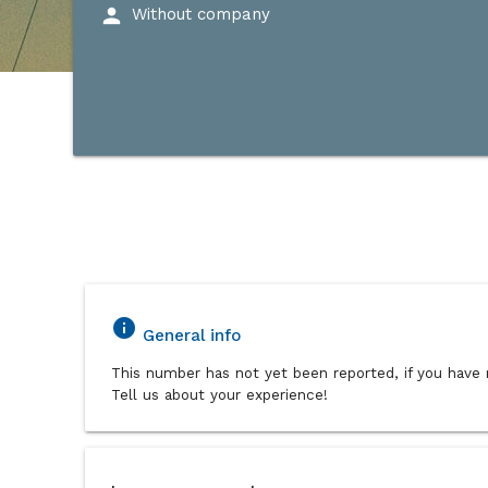
person
Without company
info
General info
This number has not yet been reported, if you have 
Tell us about your experience!