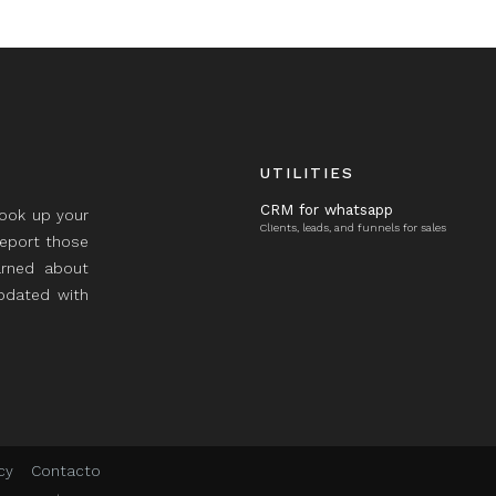
UTILITIES
CRM for whatsapp
took up your
Clients, leads, and funnels for sales
report those
rned about
updated with
cy
Contacto