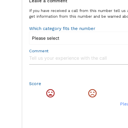
Leave a comment
If you have received a call from this number tell u
get information from this number and be warned abou
Which category fits the number
Comment
Score
Ple