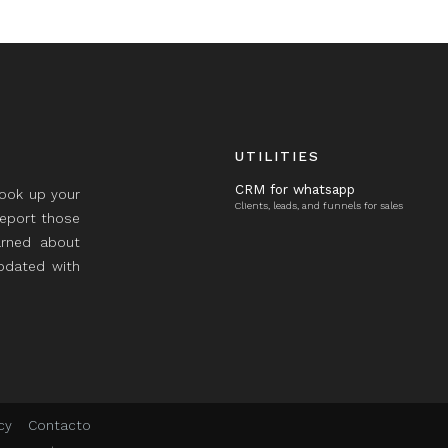
UTILITIES
CRM for whatsapp
took up your
Clients, leads, and funnels for sales
report those
rned about
updated with
cy
Contacto