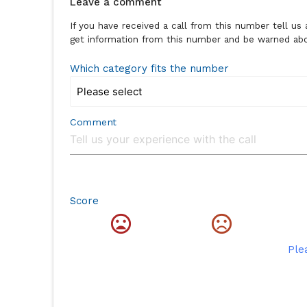
Leave a comment
If you have received a call from this number tell u
get information from this number and be warned abou
Which category fits the number
Comment
Score
Ple