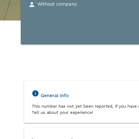
person
Without company
info
General info
This number has not yet been reported, if you have 
Tell us about your experience!