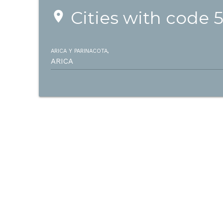
Cities with code 
place
ARICA Y PARINACOTA,
ARICA