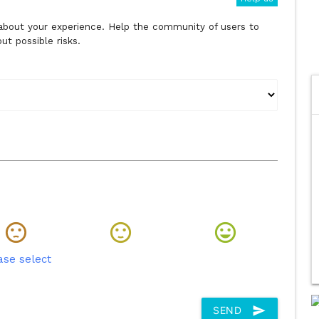
s about your experience. Help the community of users to
t possible risks.
ase select
send
SEND