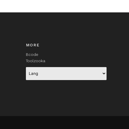
MORE
Bcode
Toolzooka