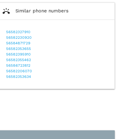
ring_volume
Similar phone numbers
56582327910
56582230920
56584871729
56582353655
56582395910
56582355462
56586723812
56582206070
56582353634