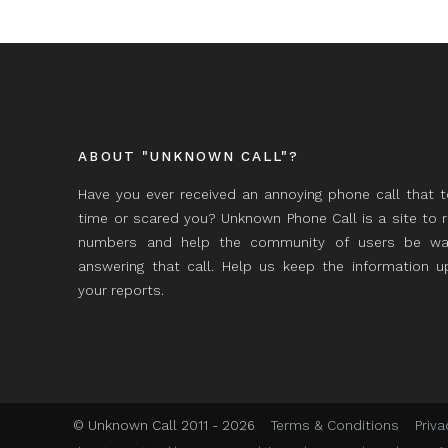
ABOUT "UNKNOWN CALL"?
Have you ever received an annoying phone call that 
time or scared you? Unknown Phone Call is a site to 
numbers and help the community of users be wa
answering that call. Help us keep the information 
your reports.
© Unknown Call 2011 - 2026
Terms & Conditions
Priva