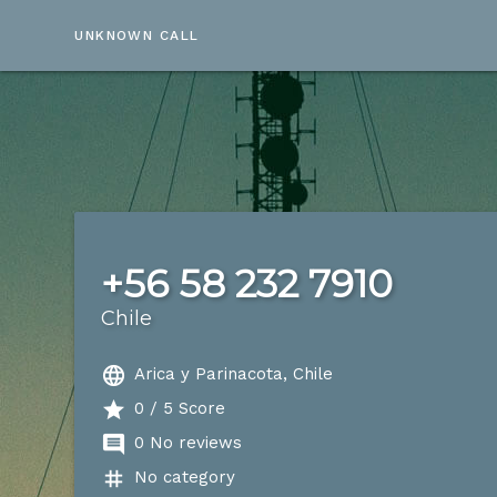
UNKNOWN CALL
+56 58 232 7910
Chile
language
Arica y Parinacota, Chile
star
0 / 5 Score
comment
0 No reviews
tag
No category