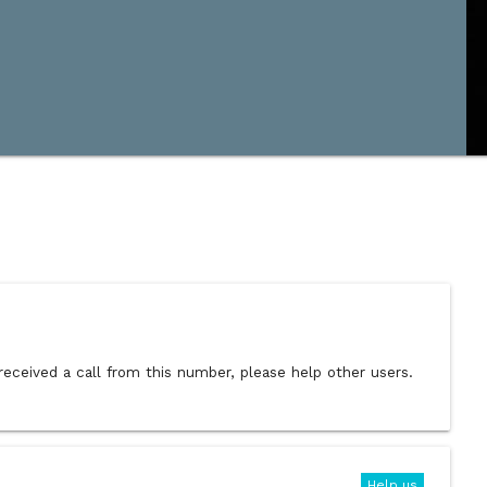
received a call from this number, please help other users.
Help us