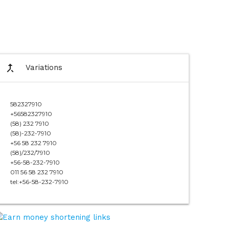
call_merge
Variations
582327910
+56582327910
(58) 232 7910
(58)-232-7910
+56 58 232 7910
(58)/232/7910
+56-58-232-7910
011 56 58 232 7910
tel:+56-58-232-7910